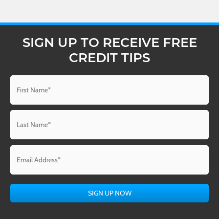
SIGN UP TO RECEIVE FREE
CREDIT TIPS
Name
*
First
Last
Email