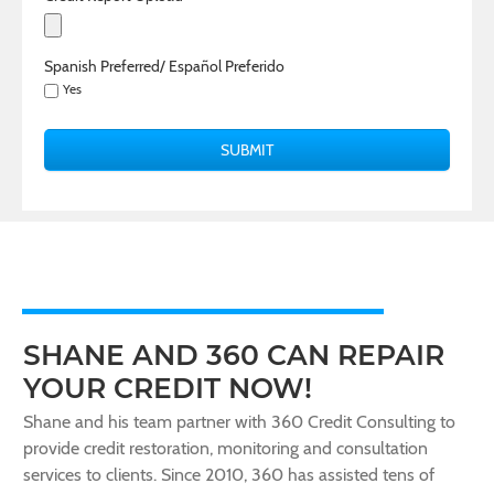
Spanish Preferred/ Español Preferido
Yes
SHANE AND 360 CAN REPAIR
YOUR CREDIT NOW!
Shane and his team partner with 360 Credit Consulting to
provide credit restoration, monitoring and consultation
services to clients. Since 2010, 360 has assisted tens of