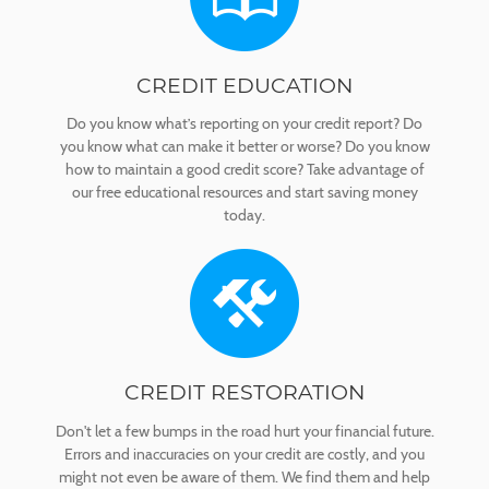
CREDIT EDUCATION
Do you know what’s reporting on your credit report? Do
you know what can make it better or worse? Do you know
how to maintain a good credit score? Take advantage of
our free educational resources and start saving money
today.
CREDIT RESTORATION
Don't let a few bumps in the road hurt your financial future.
Errors and inaccuracies on your credit are costly, and you
might not even be aware of them. We find them and help