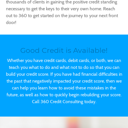
thousands of clients in gaining the positive credit standing
necessary to get the keys to their very own home. Reach
out to 360 to get started on the journey to your next front
door!
Good Credit is Available!
Whether you have credit cards, debit cards, or both, we can
teach you what to do and what not to do so that you can
build your credit score. If you have had financial difficulties in
the past that negatively impacted your credit score, then we
can help you learn how to avoid these mistakes in the
future, as well as how to quickly begin rebuilding your score.
Call 360 Credit Consulting today.