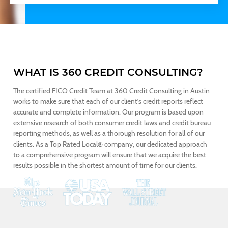
WHAT IS 360 CREDIT CONSULTING?
The certified FICO Credit Team at 360 Credit Consulting in Austin
works to make sure that each of our client’s credit reports reflect
accurate and complete information. Our program is based upon
extensive research of both consumer credit laws and credit bureau
reporting methods, as well as a thorough resolution for all of our
clients. As a Top Rated Local® company, our dedicated approach
to a comprehensive program will ensure that we acquire the best
results possible in the shortest amount of time for our clients.