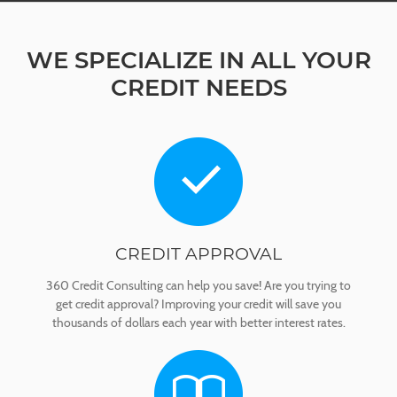
WE SPECIALIZE IN ALL YOUR
CREDIT NEEDS
CREDIT APPROVAL
360 Credit Consulting can help you save! Are you trying to
get credit approval? Improving your credit will save you
thousands of dollars each year with better interest rates.