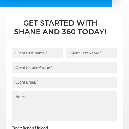
GET STARTED WITH
SHANE AND 360 TODAY!
Client Name
*
First
Last
Client Mobile Phone
*
Client Email
*
Notes
Credit Report Upload