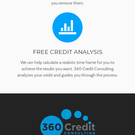
you remove them.
FREE CREDIT ANALYSIS
We can help calculate a realistic time frame for you to
achieve the results you want. 360 Credit Consulting
analyzes your credit and guides you through the process.