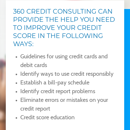
360 CREDIT CONSULTING CAN
PROVIDE THE HELP YOU NEED
TO IMPROVE YOUR CREDIT
SCORE IN THE FOLLOWING
WAYS:
Guidelines for using credit cards and
debit cards
Identify ways to use credit responsibly
Establish a bill-pay schedule
Identify credit report problems
Eliminate errors or mistakes on your
credit report
Credit score education